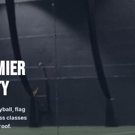
MIER
TY
yball, flag
ss classes
oof.