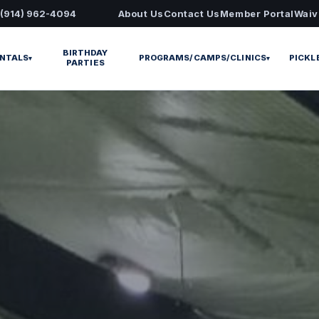
 (914) 962-4094
About Us
Contact Us
Member Portal
Waiv
BIRTHDAY
NTALS
PROGRAMS/CAMPS/CLINICS
PICKL
▾
▾
PARTIES