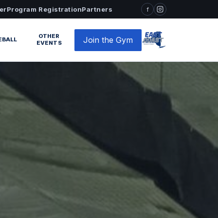
er
Program Registration
Partners
f
OTHER
Join the Gym
EBALL
EVENTS