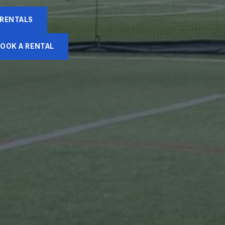
 RENTALS
OOK A RENTAL