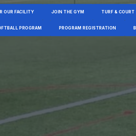
R OUR FACILITY
JOIN THE GYM
TURF & COURT
SOFTBALL PROGRAM
PROGRAM REGISTRATION
B