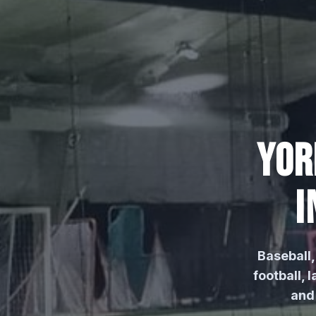
YOR
I
Baseball, 
football,
and