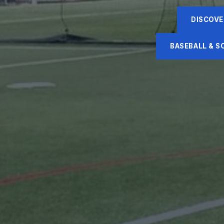
DISCOVE
BASEBALL & 