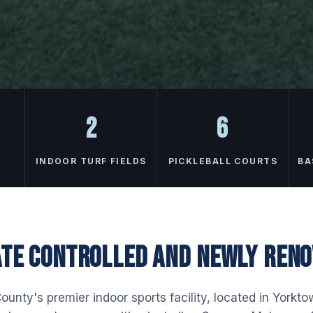
2
6
INDOOR TURF FIELDS
PICKLEBALL COURTS
BA
TE CONTROLLED AND NEWLY REN
unty's premier indoor sports facility, located in Yorkt