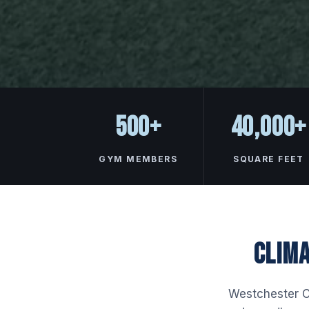
500+
40,000+
GYM MEMBERS
SQUARE FEET
CLIMA
Westchester Co