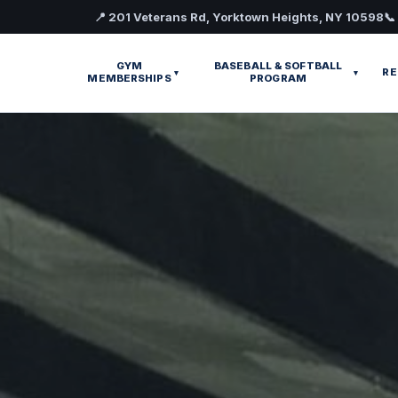
📍 201 Veterans Rd, Yorktown Heights, NY 10598
📞
GYM
BASEBALL & SOFTBALL
RE
▾
▾
MEMBERSHIPS
PROGRAM