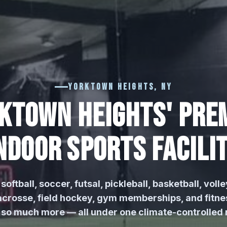
Yorktown Heights, NY
KTOWN HEIGHTS' PRE
NDOOR SPORTS FACILI
softball, soccer, futsal, pickleball, basketball, volle
 lacrosse, field hockey, gym memberships, and fitne
 so much more — all under one climate-controlled r