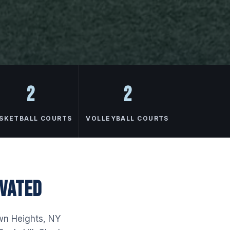
2
2
SKETBALL COURTS
VOLLEYBALL COURTS
OVATED
own Heights, NY