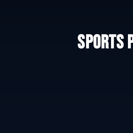
SPORTS 