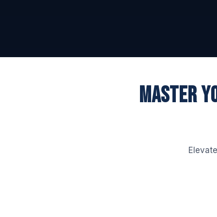
MASTER YO
Elevate