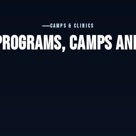
Camps & Clinics
PROGRAMS, CAMPS AND