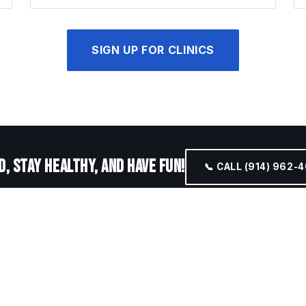
SIGN UP FOR CLINICS
, STAY HEALTHY, AND HAVE FUN!
📞 CALL (914) 962-
GRAM UPDATES
 open-play times as they're added.