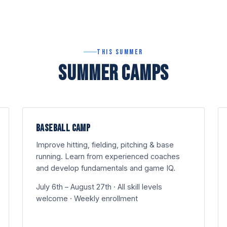
This Summer
SUMMER CAMPS
BASEBALL CAMP
Improve hitting, fielding, pitching & base
running. Learn from experienced coaches
and develop fundamentals and game IQ.
July 6th – August 27th · All skill levels
welcome · Weekly enrollment