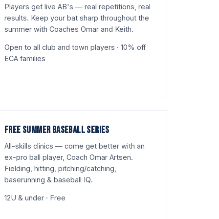
Players get live AB's — real repetitions, real
results. Keep your bat sharp throughout the
summer with Coaches Omar and Keith.
Open to all club and town players · 10% off
ECA families
FREE SUMMER BASEBALL SERIES
All-skills clinics — come get better with an
ex-pro ball player, Coach Omar Artsen.
Fielding, hitting, pitching/catching,
baserunning & baseball IQ.
12U & under · Free