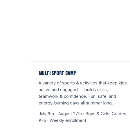
MULTI SPORT CAMP
A variety of sports & activities that keep kids
active and engaged — builds skills,
teamwork & confidence. Fun, safe, and
energy-burning days all summer long.
July 6th – August 27th · Boys & Girls, Grades
K–5 · Weekly enrollment