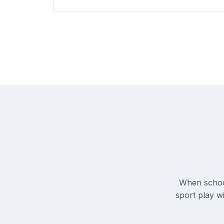
When school
sport play wi