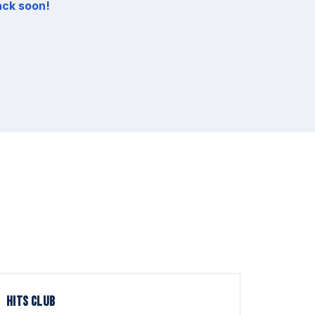
ack soon!
HITS CLUB