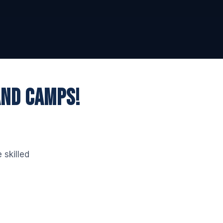
AND CAMPS!
 skilled