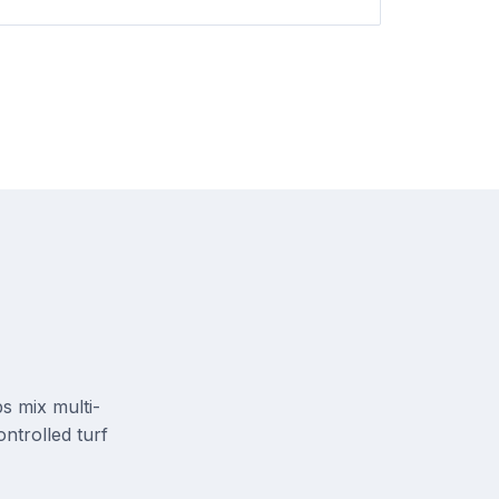
s mix multi-
ontrolled turf