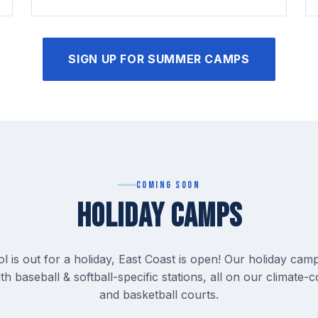
SIGN UP FOR SUMMER CAMPS
Coming Soon
HOLIDAY CAMPS
 is out for a holiday, East Coast is open! Our holiday camp
th baseball & softball-specific stations, all on our climate-c
and basketball courts.