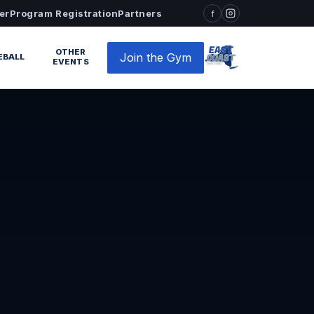
er
Program Registration
Partners
f
OTHER
Join the Gym
EBALL
EVENTS