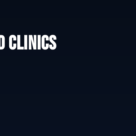
 CLINICS