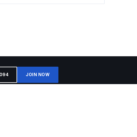
4094
JOIN NOW
SIGN ME UP