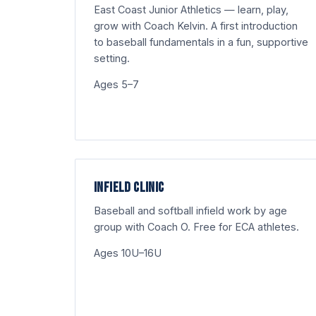
East Coast Junior Athletics — learn, play,
grow with Coach Kelvin. A first introduction
to baseball fundamentals in a fun, supportive
setting.
Ages 5–7
INFIELD CLINIC
Baseball and softball infield work by age
group with Coach O. Free for ECA athletes.
Ages 10U–16U