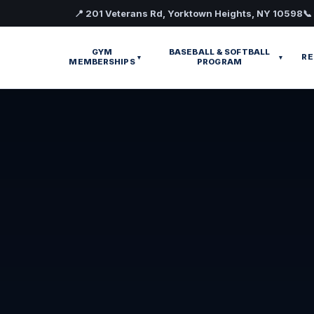
📍 201 Veterans Rd, Yorktown Heights, NY 10598
📞
GYM
BASEBALL & SOFTBALL
RE
▾
▾
MEMBERSHIPS
PROGRAM