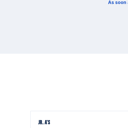
As soon 
JR. A'S