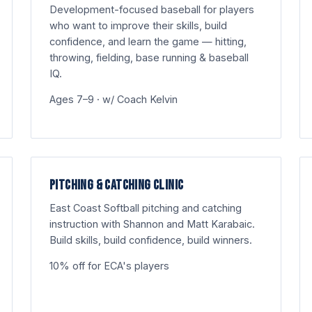
Development-focused baseball for players
who want to improve their skills, build
confidence, and learn the game — hitting,
throwing, fielding, base running & baseball
IQ.
Ages 7–9 · w/ Coach Kelvin
PITCHING & CATCHING CLINIC
East Coast Softball pitching and catching
instruction with Shannon and Matt Karabaic.
Build skills, build confidence, build winners.
10% off for ECA's players