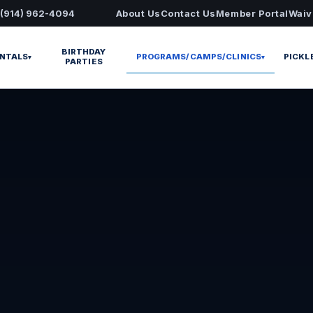
 (914) 962-4094
About Us
Contact Us
Member Portal
Waiv
BIRTHDAY
NTALS
PROGRAMS/CAMPS/CLINICS
PICKL
▾
▾
PARTIES