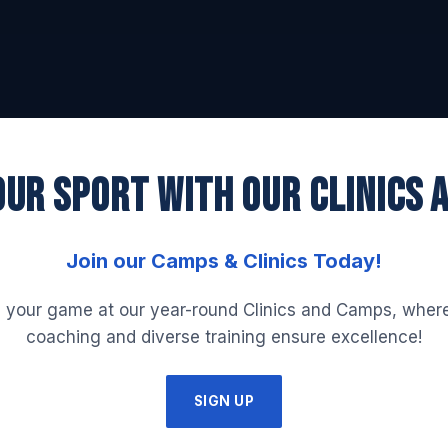
UR SPORT WITH OUR CLINICS 
Join our Camps & Clinics Today!
 your game at our year-round Clinics and Camps, where
coaching and diverse training ensure excellence!
SIGN UP