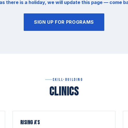
as there is a holiday, we will update this page — come b
SIGN UP FOR PROGRAMS
Skill-Building
CLINICS
RISING A'S