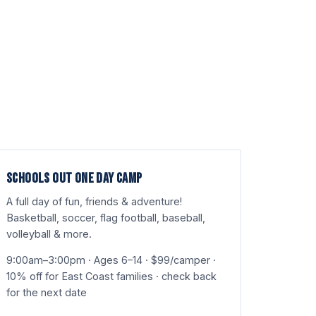
SCHOOLS OUT ONE DAY CAMP
A full day of fun, friends & adventure!
Basketball, soccer, flag football, baseball,
volleyball & more.
9:00am–3:00pm · Ages 6–14 · $99/camper ·
10% off for East Coast families · check back
for the next date